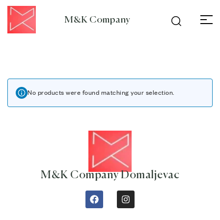
M&K Company
No products were found matching your selection.
M&K Company Domaljevac