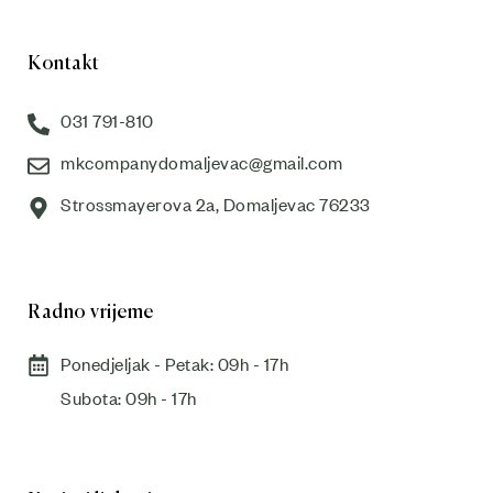
Kontakt
031 791-810
mkcompanydomaljevac@gmail.com
Strossmayerova 2a, Domaljevac 76233
Radno vrijeme
Ponedjeljak - Petak: 09h - 17h
Subota: 09h - 17h​