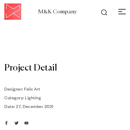
M&K Company
Project Detail
Designer: Felix Art
Category: Lighting
Date: 27, December 2021