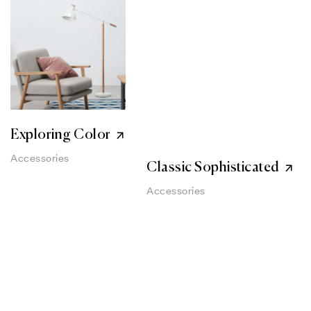
Exploring Color
Accessories
Classic Sophisticated
Accessories