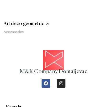
Art deco geometric
Accessories
M&K Company Domaljevac