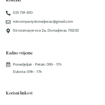
Kontakt
031 791-810
mkcompanydomaljevac@gmail.com
Strossmayerova 2a, Domaljevac 76233
Radno vrijeme
Ponedjeljak - Petak: 09h - 17h
Subota: 09h - 17h​
Korisni linkovi