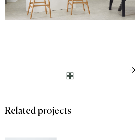
Related projects