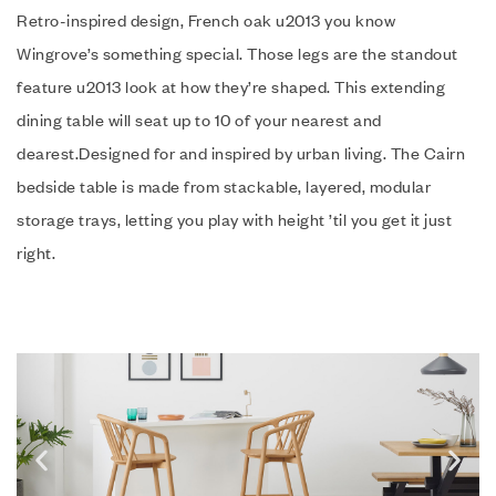
Retro-inspired design, French oak u2013 you know
Wingrove’s something special. Those legs are the standout
feature u2013 look at how they’re shaped. This extending
dining table will seat up to 10 of your nearest and
dearest.Designed for and inspired by urban living. The Cairn
bedside table is made from stackable, layered, modular
storage trays, letting you play with height ’til you get it just
right.