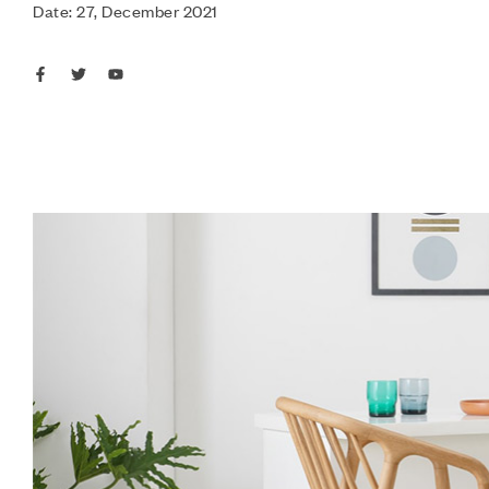
Date: 27, December 2021