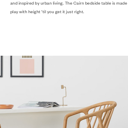
and inspired by urban living. The Cairn bedside table is made
play with height ’til you get it just right.