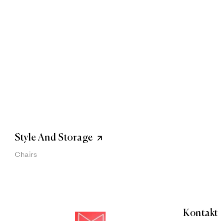
Style And Storage
Chairs
Kontakt