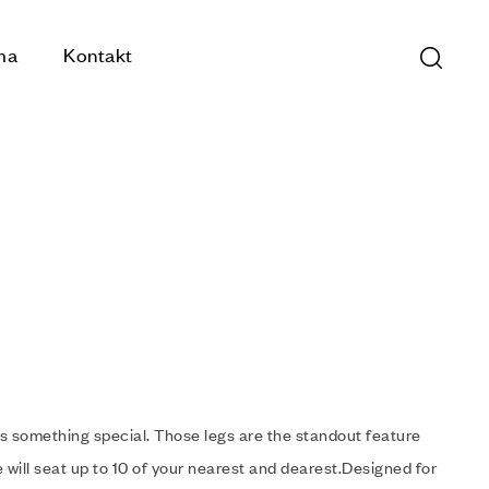
ma
Kontakt
s something special. Those legs are the standout feature
 will seat up to 10 of your nearest and dearest.Designed for