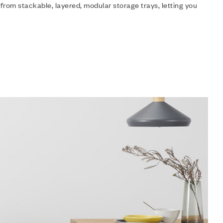
 from stackable, layered, modular storage trays, letting you