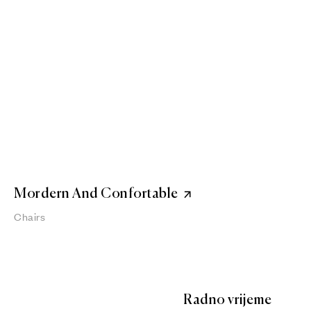
Mordern And Confortable
Chairs
Radno vrijeme