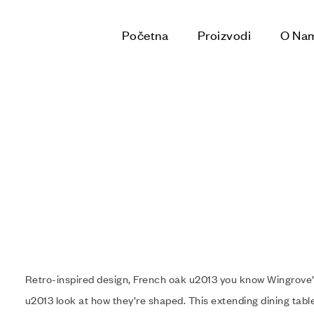
Početna
Proizvodi
O Na
Retro-inspired design, French oak u2013 you know Wingrove’
u2013 look at how they’re shaped. This extending dining table