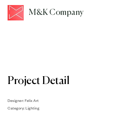
M&K Company
Project Detail
Designer: Felix Art
Category: Lighting