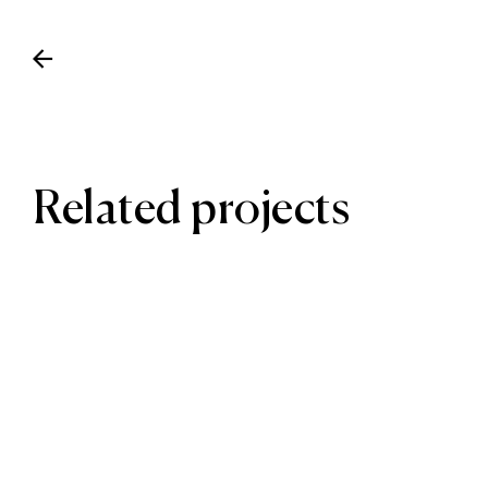
Related projects